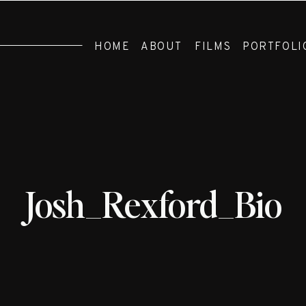
HOME
ABOUT
FILMS
PORTFOLI
Josh_Rexford_Bio