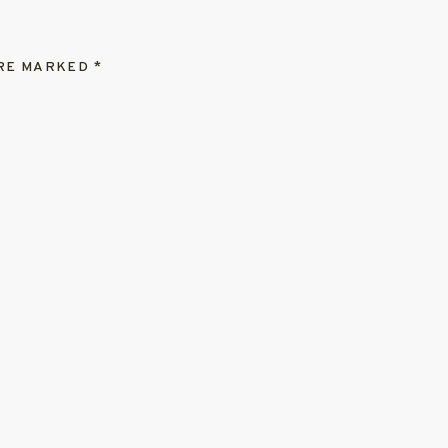
ARE MARKED
*