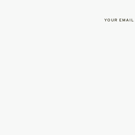
YOUR EMAIL