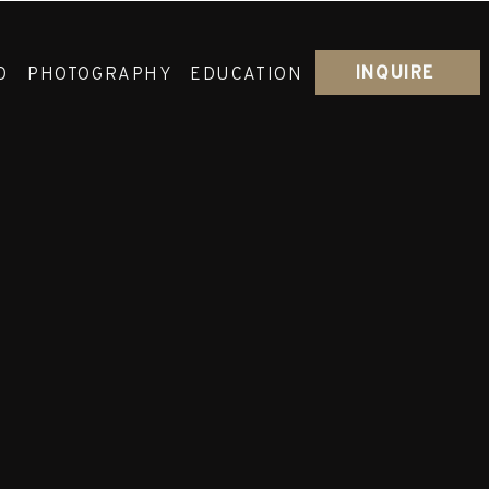
INQUIRE
O
PHOTOGRAPHY
EDUCATION