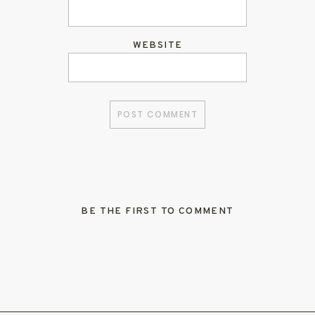
WEBSITE
BE THE FIRST TO COMMENT