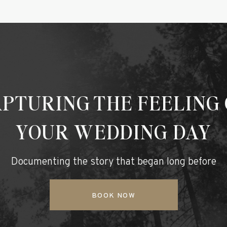
PTURING THE FEELING
YOUR WEDDING DAY
Documenting the story that began long before
BOOK NOW