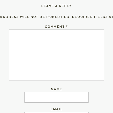
LEAVE A REPLY
 ADDRESS WILL NOT BE PUBLISHED.
REQUIRED FIELDS 
COMMENT
*
NAME
EMAIL