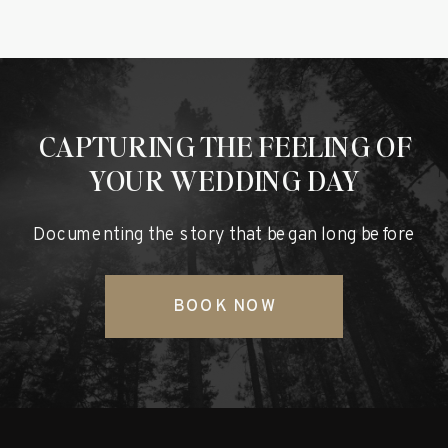
CAPTURING THE FEELING OF
YOUR WEDDING DAY
Documenting the story that began long before
BOOK NOW