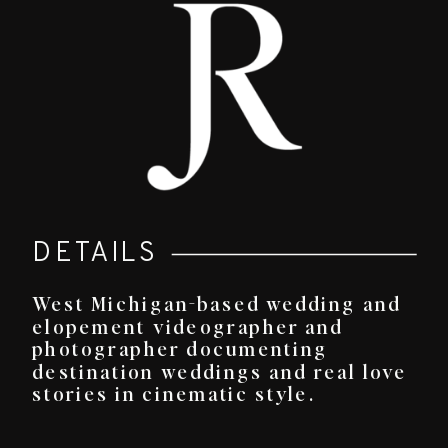
DETAILS
West Michigan-based wedding and
elopement videographer and
photographer documenting
destination weddings and real love
stories in cinematic style.