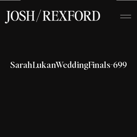
SarahLukanWeddingFinals-699