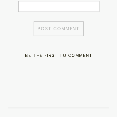
BE THE FIRST TO COMMENT