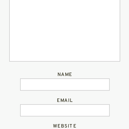
NAME
EMAIL
WEBSITE