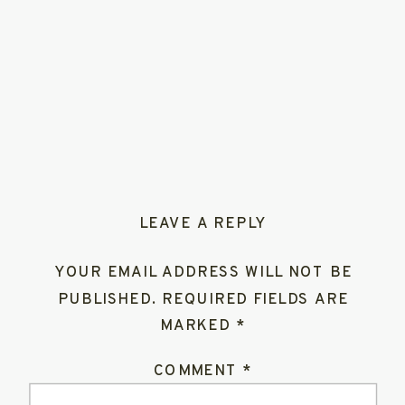
LEAVE A REPLY
YOUR EMAIL ADDRESS WILL NOT BE
PUBLISHED.
REQUIRED FIELDS ARE
MARKED
*
COMMENT
*