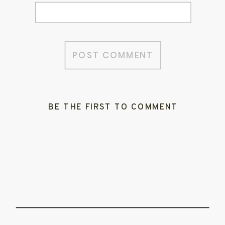
BE THE FIRST TO COMMENT