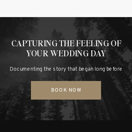
CAPTURING THE FEELING OF
YOUR WEDDING DAY
Documenting the story that began long before
BOOK NOW