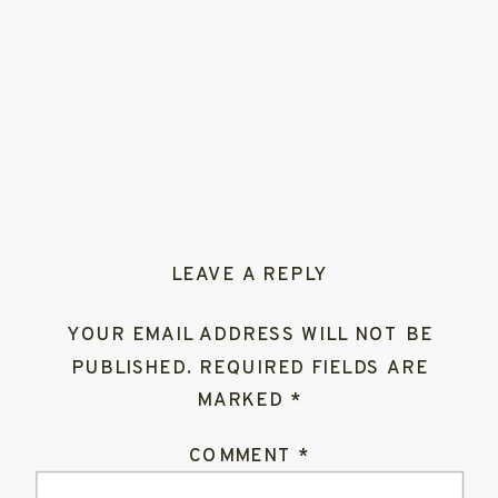
LEAVE A REPLY
YOUR EMAIL ADDRESS WILL NOT BE
PUBLISHED.
REQUIRED FIELDS ARE
MARKED
*
COMMENT
*