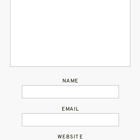
NAME
EMAIL
WEBSITE