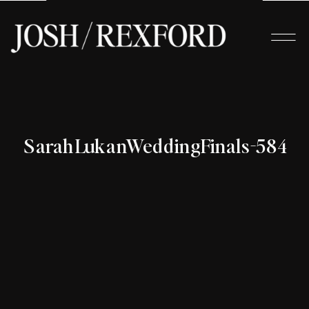
SarahLukanWeddingFinals-584