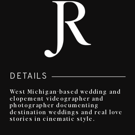
DETAILS
West Michigan-based wedding and
elopement videographer and
photographer documenting
destination weddings and real love
stories in cinematic style.