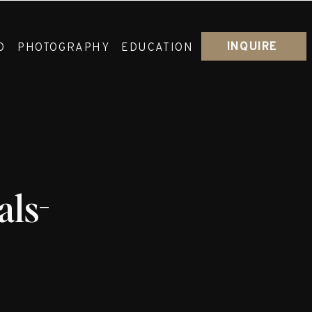
INQUIRE
O
PHOTOGRAPHY
EDUCATION
ls-