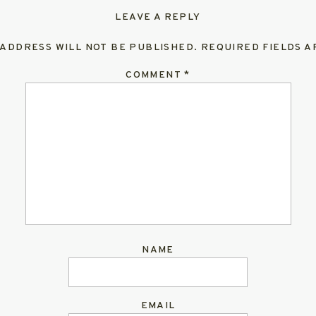
LEAVE A REPLY
 ADDRESS WILL NOT BE PUBLISHED.
REQUIRED FIELDS 
COMMENT
*
NAME
EMAIL