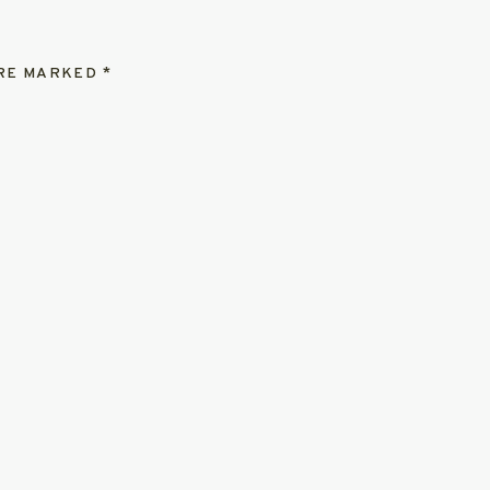
ARE MARKED
*