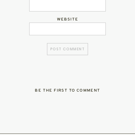
WEBSITE
BE THE FIRST TO COMMENT