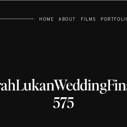
HOME
ABOUT
FILMS
PORTFOLI
rahLukanWeddingFina
575