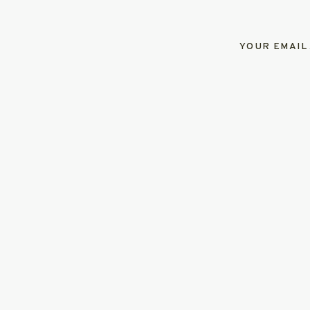
YOUR EMAIL