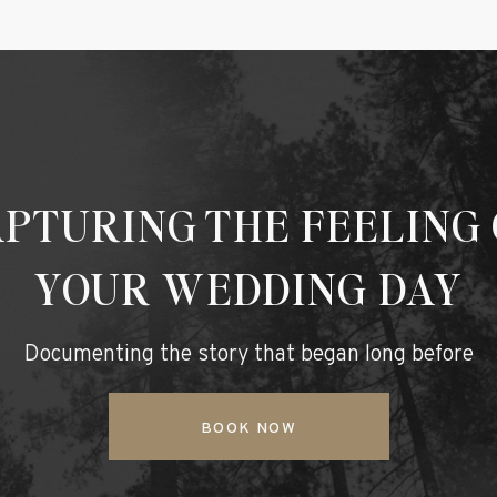
PTURING THE FEELING
YOUR WEDDING DAY
Documenting the story that began long before
BOOK NOW