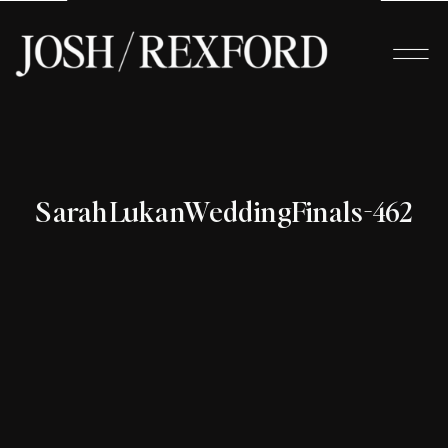
SarahLukanWeddingFinals-462