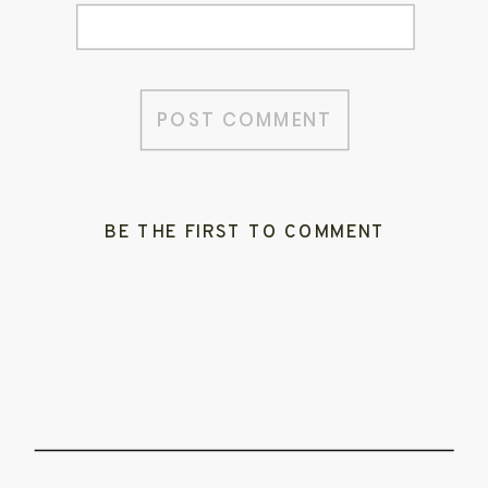
BE THE FIRST TO COMMENT