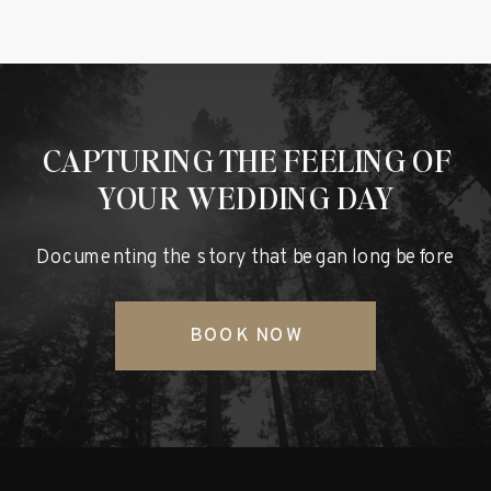
CAPTURING THE FEELING OF
YOUR WEDDING DAY
Documenting the story that began long before
BOOK NOW