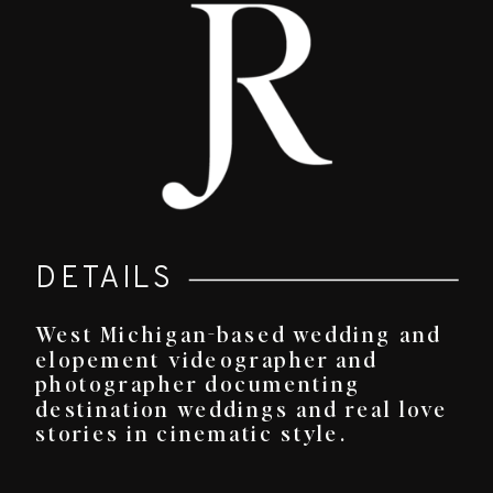
DETAILS
West Michigan-based wedding and
elopement videographer and
photographer documenting
destination weddings and real love
stories in cinematic style.