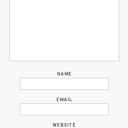
NAME
EMAIL
WEBSITE