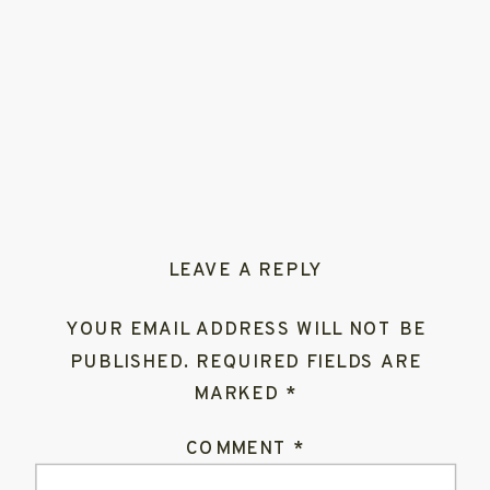
LEAVE A REPLY
YOUR EMAIL ADDRESS WILL NOT BE
PUBLISHED.
REQUIRED FIELDS ARE
MARKED
*
COMMENT
*