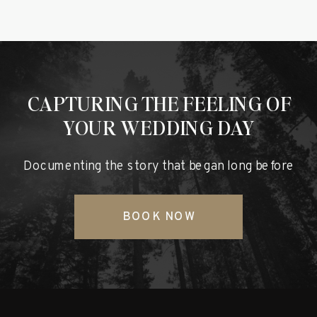
CAPTURING THE FEELING OF
YOUR WEDDING DAY
Documenting the story that began long before
BOOK NOW