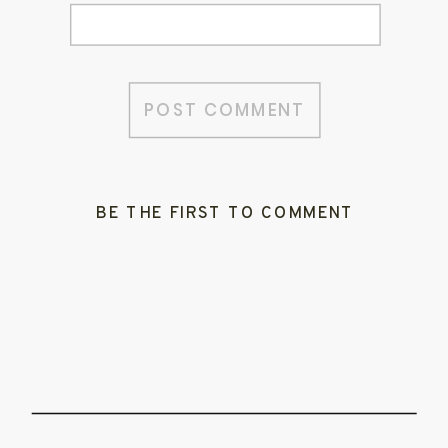
BE THE FIRST TO COMMENT