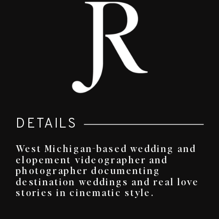
DETAILS
West Michigan-based wedding and
elopement videographer and
photographer documenting
destination weddings and real love
stories in cinematic style.