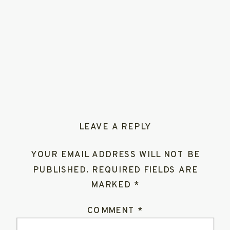
LEAVE A REPLY
YOUR EMAIL ADDRESS WILL NOT BE
PUBLISHED.
REQUIRED FIELDS ARE
MARKED
*
COMMENT
*