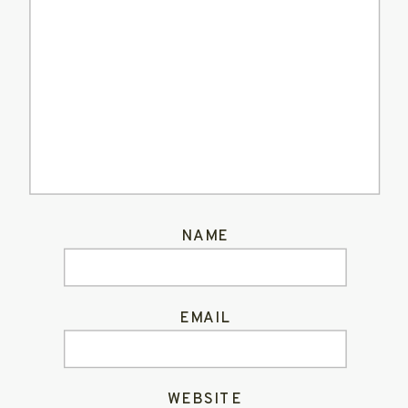
NAME
EMAIL
WEBSITE