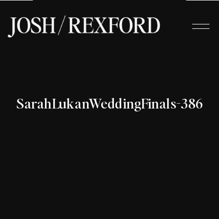
SarahLukanWeddingFinals-386