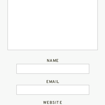
NAME
EMAIL
WEBSITE