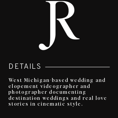
DETAILS
West Michigan-based wedding and
elopement videographer and
photographer documenting
destination weddings and real love
stories in cinematic style.