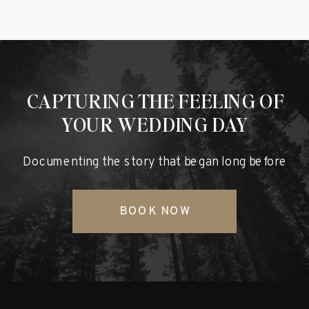
CAPTURING THE FEELING OF
YOUR WEDDING DAY
Documenting the story that began long before
BOOK NOW