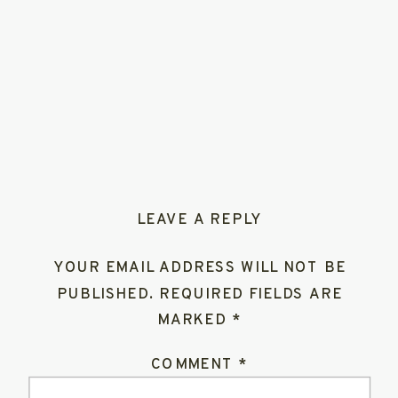
LEAVE A REPLY
YOUR EMAIL ADDRESS WILL NOT BE
PUBLISHED.
REQUIRED FIELDS ARE
MARKED
*
COMMENT
*