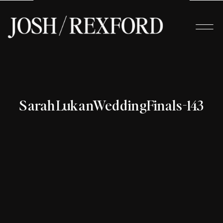
SarahLukanWeddingFinals-143