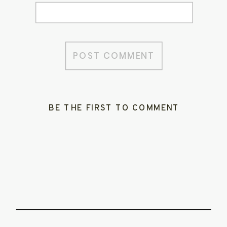
BE THE FIRST TO COMMENT