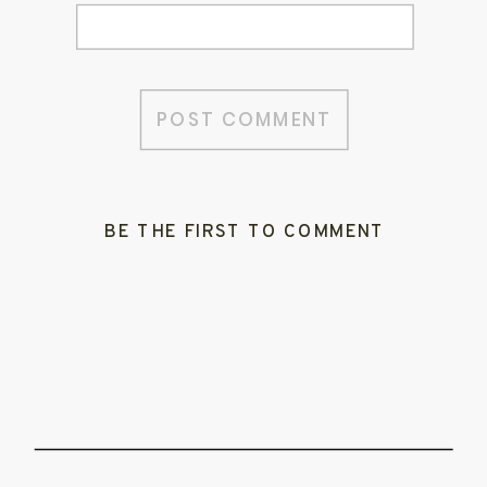
BE THE FIRST TO COMMENT