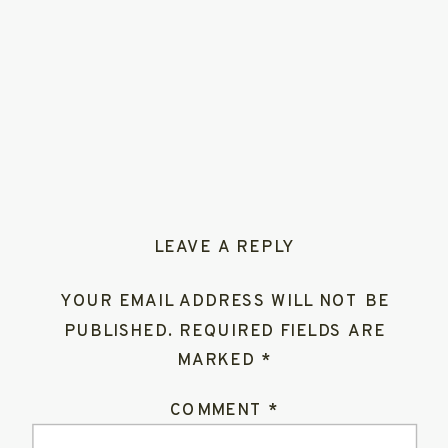
LEAVE A REPLY
YOUR EMAIL ADDRESS WILL NOT BE
PUBLISHED.
REQUIRED FIELDS ARE
MARKED
*
COMMENT
*