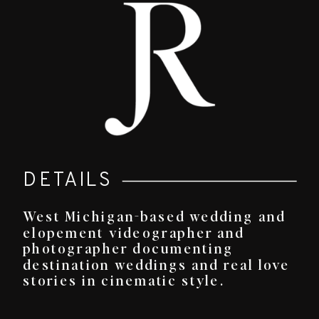
DETAILS
West Michigan-based wedding and
elopement videographer and
photographer documenting
destination weddings and real love
stories in cinematic style.