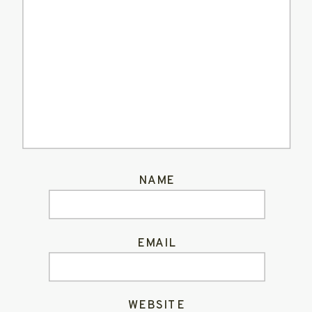
NAME
EMAIL
WEBSITE