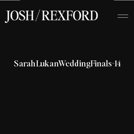
SarahLukanWeddingFinals-14