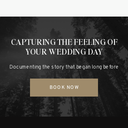
CAPTURING THE FEELING OF
YOUR WEDDING DAY
Documenting the story that began long before
BOOK NOW