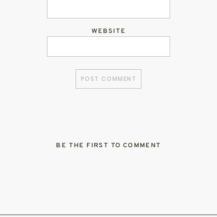
WEBSITE
BE THE FIRST TO COMMENT