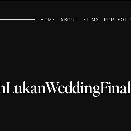
HOME
ABOUT
FILMS
PORTFOLI
hLukanWeddingFinal