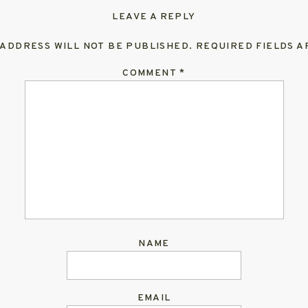
LEAVE A REPLY
 ADDRESS WILL NOT BE PUBLISHED.
REQUIRED FIELDS 
COMMENT
*
NAME
EMAIL