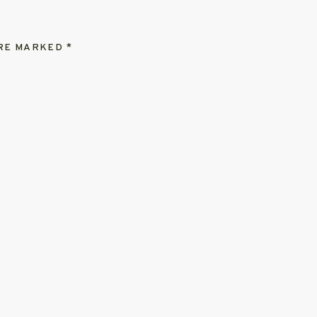
ARE MARKED
*