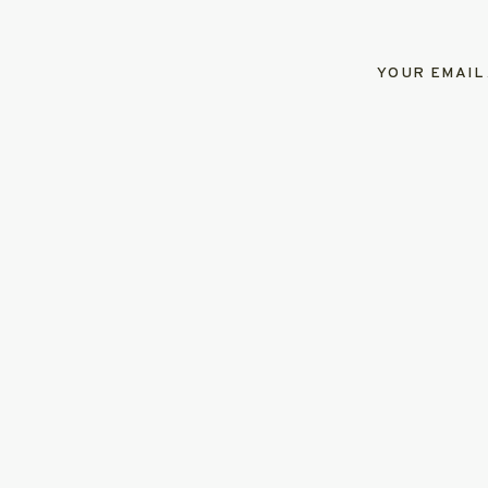
YOUR EMAIL