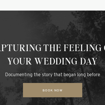
PTURING THE FEELING
YOUR WEDDING DAY
Documenting the story that began long before
BOOK NOW