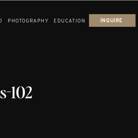
INQUIRE
O
PHOTOGRAPHY
EDUCATION
s-102