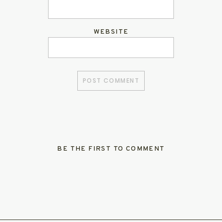
WEBSITE
BE THE FIRST TO COMMENT