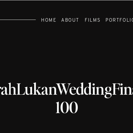
HOME
ABOUT
FILMS
PORTFOLI
rahLukanWeddingFina
100