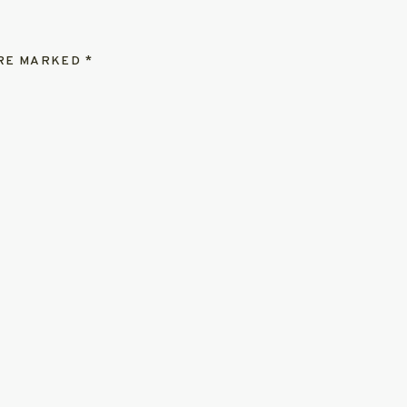
ARE MARKED
*