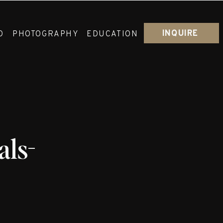
INQUIRE
O
PHOTOGRAPHY
EDUCATION
ls-