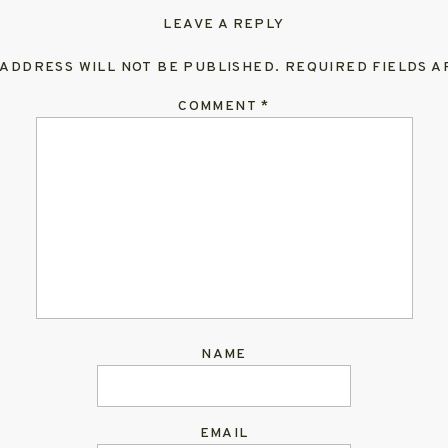
LEAVE A REPLY
 ADDRESS WILL NOT BE PUBLISHED.
REQUIRED FIELDS 
COMMENT
*
NAME
EMAIL