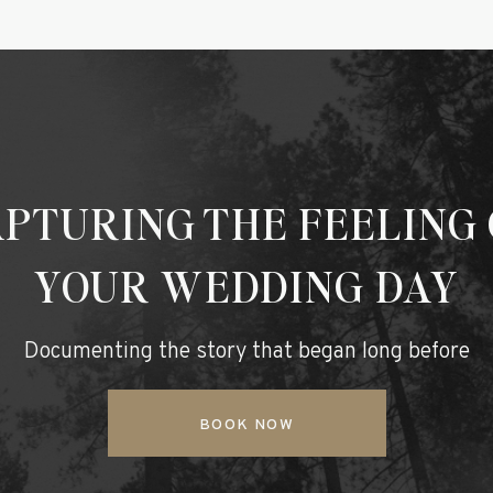
PTURING THE FEELING
YOUR WEDDING DAY
Documenting the story that began long before
BOOK NOW