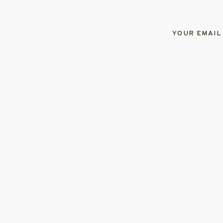
YOUR EMAIL