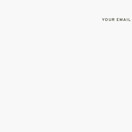
YOUR EMAIL