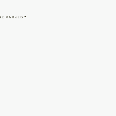
ARE MARKED
*