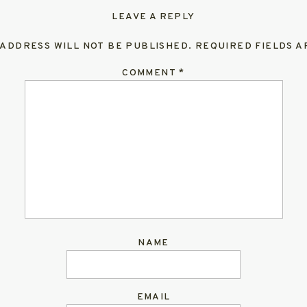
LEAVE A REPLY
 ADDRESS WILL NOT BE PUBLISHED.
REQUIRED FIELDS 
COMMENT
*
NAME
EMAIL