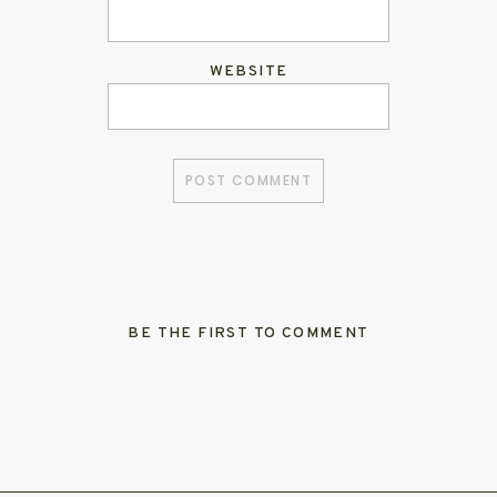
WEBSITE
BE THE FIRST TO COMMENT