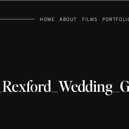
HOME
ABOUT
FILMS
PORTFOLI
_Rexford_Wedding_