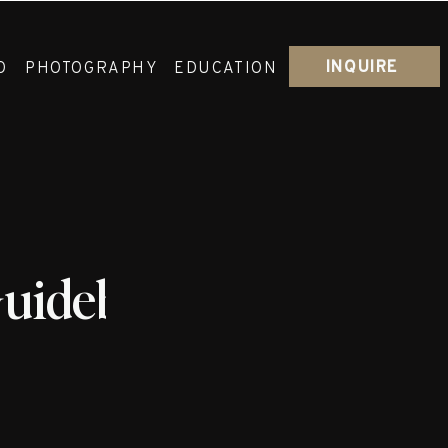
INQUIRE
O
PHOTOGRAPHY
EDUCATION
Guidebook_Ceremon