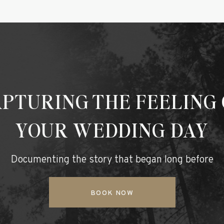
PTURING THE FEELING
YOUR WEDDING DAY
Documenting the story that began long before
BOOK NOW