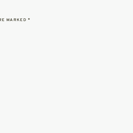
ARE MARKED
*