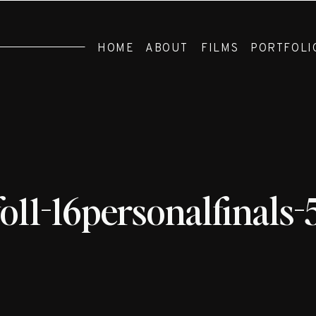
HOME
ABOUT
FILMS
PORTFOLI
fo11-16personalfinals-