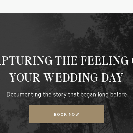
PTURING THE FEELING
YOUR WEDDING DAY
Documenting the story that began long before
BOOK NOW