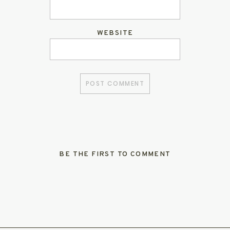
WEBSITE
BE THE FIRST TO COMMENT