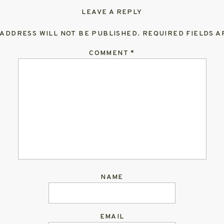
LEAVE A REPLY
 ADDRESS WILL NOT BE PUBLISHED.
REQUIRED FIELDS 
COMMENT
*
NAME
EMAIL