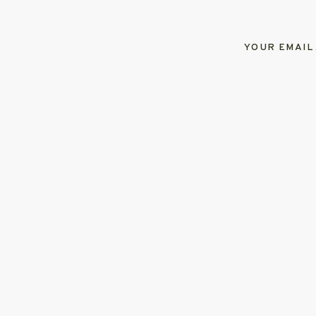
YOUR EMAIL