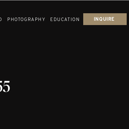
INQUIRE
O
PHOTOGRAPHY
EDUCATION
55