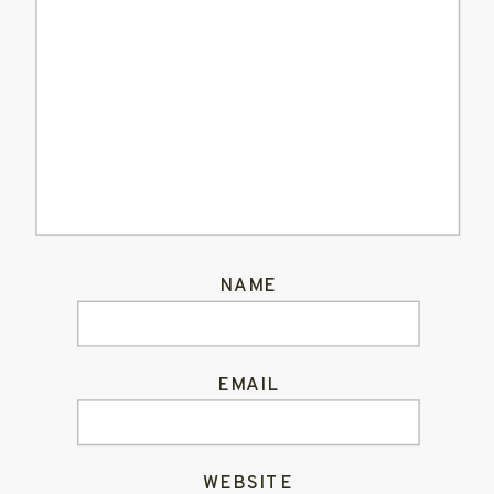
NAME
EMAIL
WEBSITE