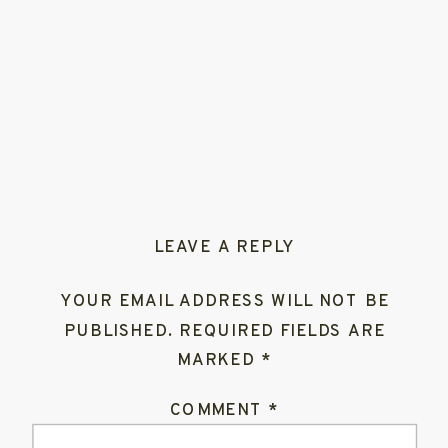
LEAVE A REPLY
YOUR EMAIL ADDRESS WILL NOT BE
PUBLISHED.
REQUIRED FIELDS ARE
MARKED
*
COMMENT
*