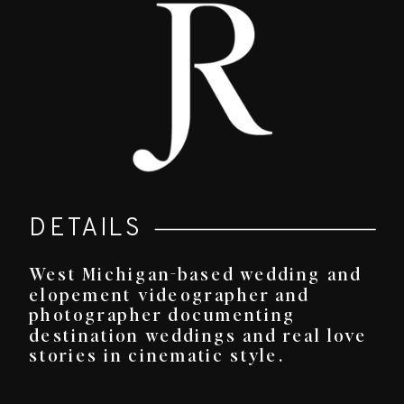
DETAILS
West Michigan-based wedding and
elopement videographer and
photographer documenting
destination weddings and real love
stories in cinematic style.