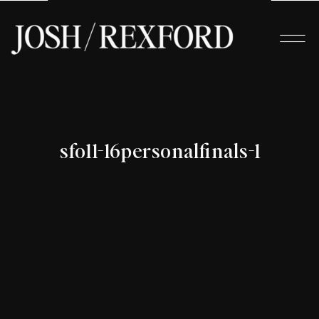
sfo11-16personalfinals-1