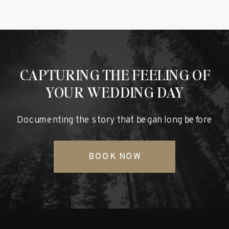
CAPTURING THE FEELING OF
YOUR WEDDING DAY
Documenting the story that began long before
BOOK NOW