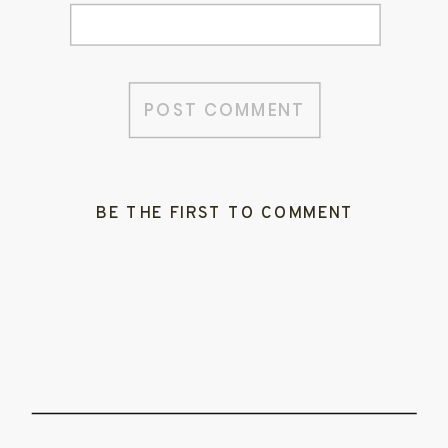
BE THE FIRST TO COMMENT