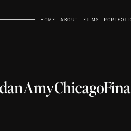
HOME
ABOUT
FILMS
PORTFOLI
rdanAmyChicagoFinal