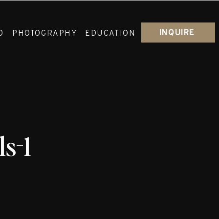
INQUIRE
O
PHOTOGRAPHY
EDUCATION
s-1