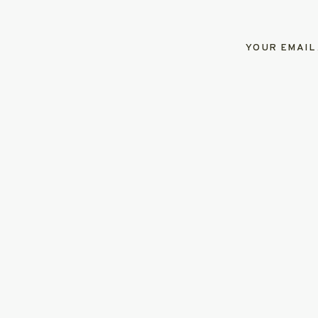
YOUR EMAIL