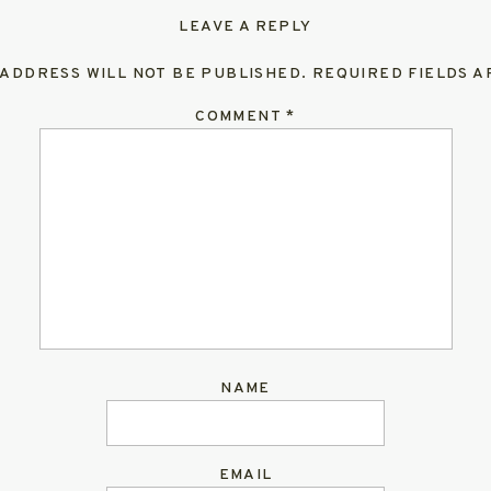
LEAVE A REPLY
 ADDRESS WILL NOT BE PUBLISHED.
REQUIRED FIELDS 
COMMENT
*
NAME
EMAIL