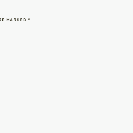
ARE MARKED
*