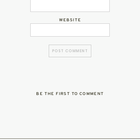
WEBSITE
BE THE FIRST TO COMMENT