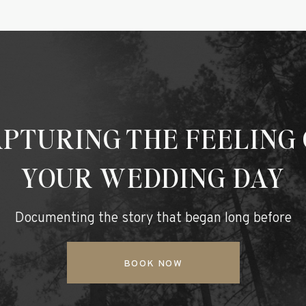
PTURING THE FEELING
YOUR WEDDING DAY
Documenting the story that began long before
BOOK NOW