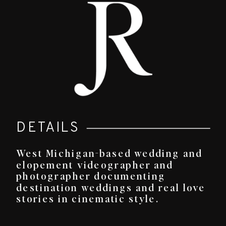
DETAILS
West Michigan-based wedding and
elopement videographer and
photographer documenting
destination weddings and real love
stories in cinematic style.