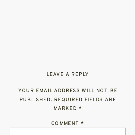
LEAVE A REPLY
YOUR EMAIL ADDRESS WILL NOT BE
PUBLISHED.
REQUIRED FIELDS ARE
MARKED
*
COMMENT
*