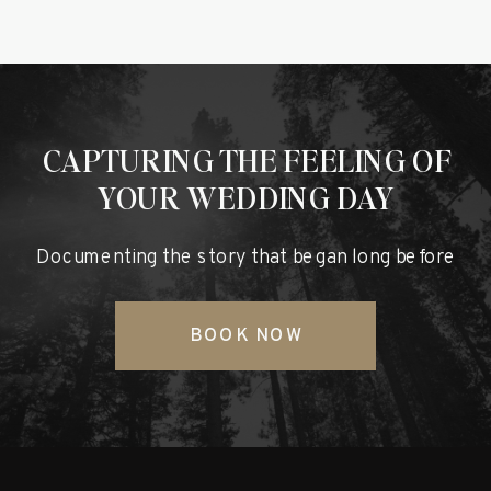
CAPTURING THE FEELING OF
YOUR WEDDING DAY
Documenting the story that began long before
BOOK NOW