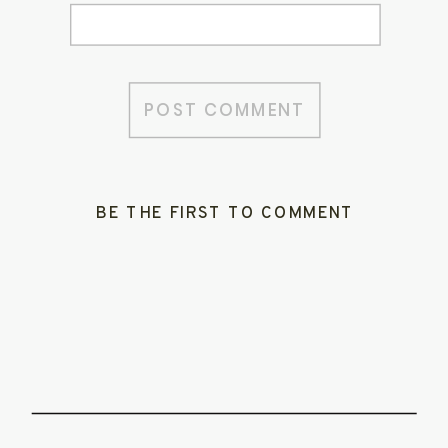
BE THE FIRST TO COMMENT