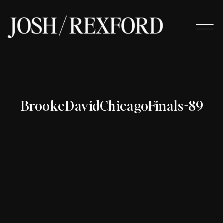
BrookeDavidChicagoFinals-89