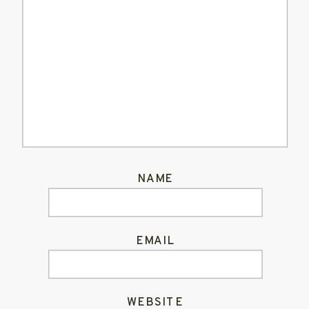
NAME
EMAIL
WEBSITE