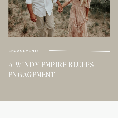
ENGAGEMENTS
A WINDY EMPIRE BLUFFS
ENGAGEMENT