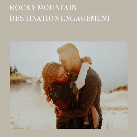
ROCKY MOUNTAIN
DESTINATION ENGAGEMENT