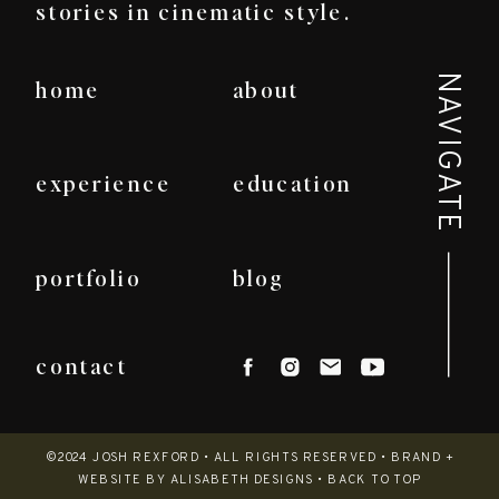
stories in cinematic style.
NAVIGATE
home
about
experience
education
portfolio
blog
contact
©2024 JOSH REXFORD • ALL RIGHTS RESERVED •
BRAND +
WEBSITE BY ALISABETH DESIGNS
•
BACK TO TOP