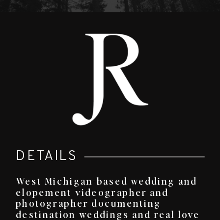
DETAILS
West Michigan-based wedding and
elopement videographer and
photographer documenting
destination weddings and real love