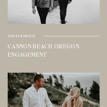
ENGAGEMENTS
CANNON BEACH OREGON
ENGAGEMENT