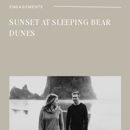
ENGAGEMENTS
SUNSET AT SLEEPING BEAR
DUNES