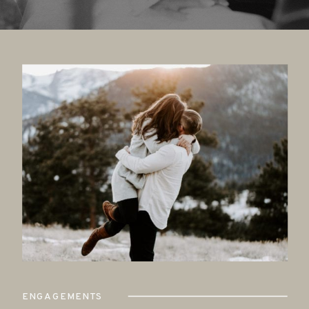
ENGAGEMENTS