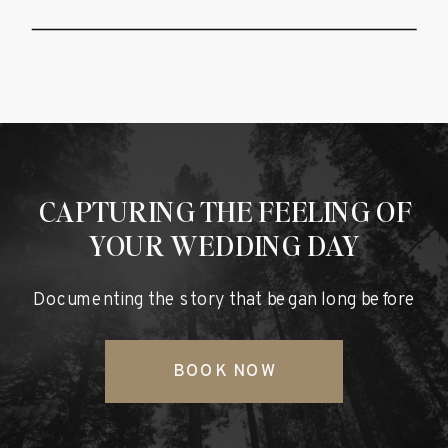
CAPTURING THE FEELING OF
YOUR WEDDING DAY
Documenting the story that began long before
BOOK NOW