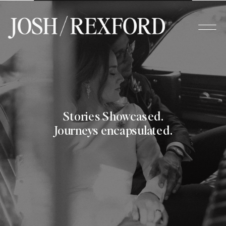
Stories Showcased.
Journeys encapsulated.