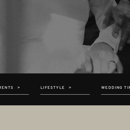
MENTS >
LIFESTYLE >
WEDDING TI