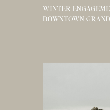
WINTER ENGAGEME
DOWNTOWN GRAND