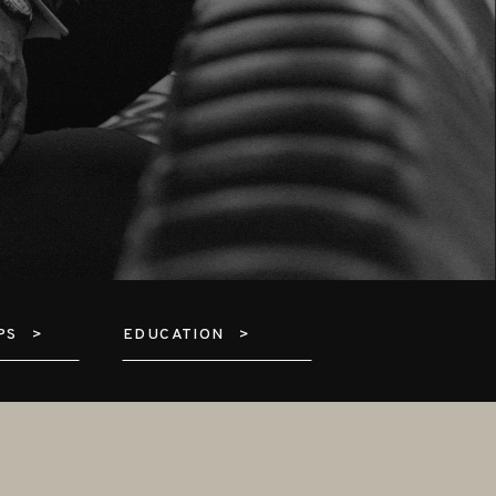
PS >
EDUCATION >