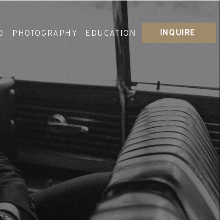
INQUIRE
O
PHOTOGRAPHY
EDUCATION