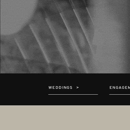
WEDDINGS >
ENGAGE