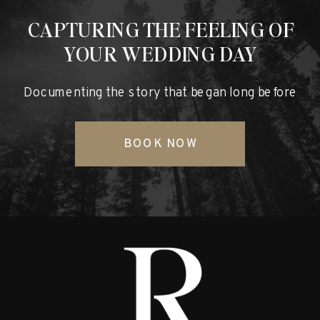
CAPTURING THE FEELING OF
YOUR WEDDING DAY
Documenting the story that began long before
BOOK NOW