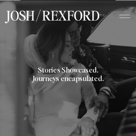
Stories Showcased.
Journeys encapsulated.