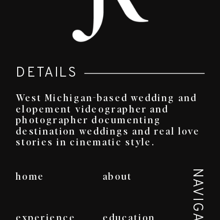
DETAILS
West Michigan-based wedding and
elopement videographer and
photographer documenting
destination weddings and real love
stories in cinematic style.
NAVIGATE
home
about
experience
education