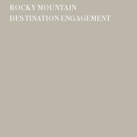
ROCKY MOUNTAIN
DESTINATION ENGAGEMENT