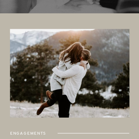
ENGAGEMENTS