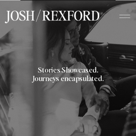
Stories Showcased.
Journeys encapsulated.