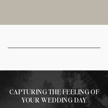
CAPTURING THE FEELING OF
YOUR WEDDING DAY