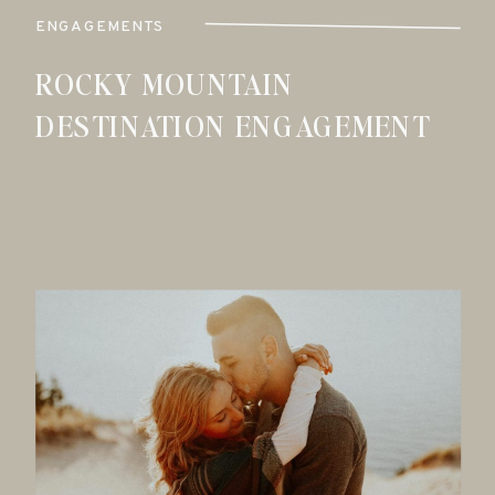
ENGAGEMENTS
ROCKY MOUNTAIN
DESTINATION ENGAGEMENT