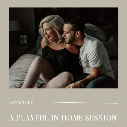
LIFESTYLE
A PLAYFUL IN-HOME SESSION