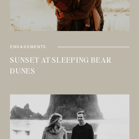
ENGAGEMENTS
SUNSET AT SLEEPING BEAR
DUNES