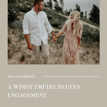
ENGAGEMENTS
A WINDY EMPIRE BLUFFS
ENGAGEMENT