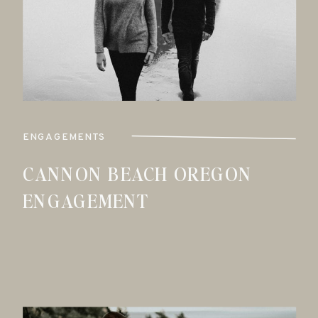
ENGAGEMENTS
CANNON BEACH OREGON
ENGAGEMENT