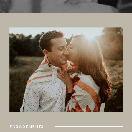
ENGAGEMENTS