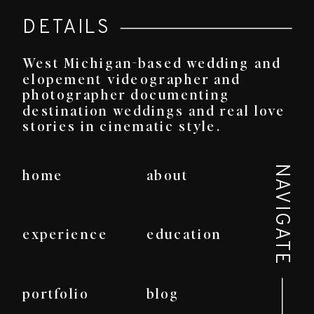
DETAILS
West Michigan-based wedding and
elopement videographer and
photographer documenting
destination weddings and real love
stories in cinematic style.
NAVIGATE
home
about
experience
education
portfolio
blog