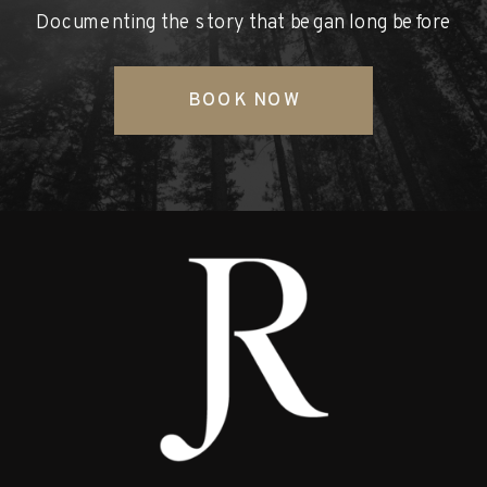
Documenting the story that began long before
BOOK NOW