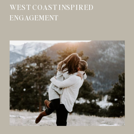
WEST COAST INSPIRED
ENGAGEMENT