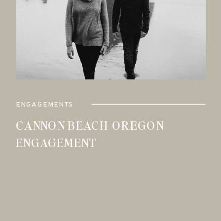
ENGAGEMENTS
CANNON BEACH OREGON
ENGAGEMENT