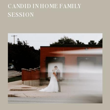
CANDID IN HOME FAMILY
SESSION