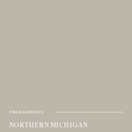
ENGAGEMENTS
NORTHERN MICHIGAN