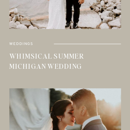
WEDDINGS
WHIMSICAL SUMMER
MICHIGAN WEDDING