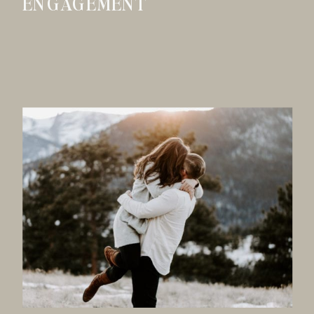
ENGAGEMENT