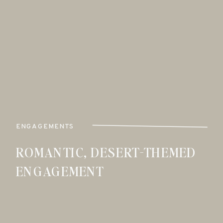
ENGAGEMENTS
ROMANTIC, DESERT-THEMED
ENGAGEMENT