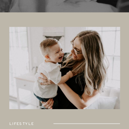
LIFESTYLE