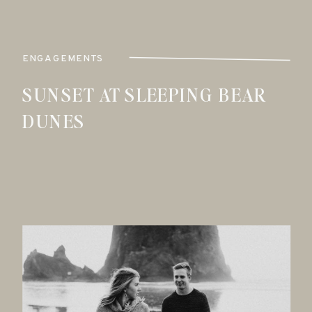
ENGAGEMENTS
SUNSET AT SLEEPING BEAR
DUNES