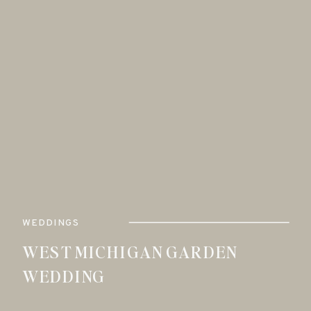
WEDDINGS
WEST MICHIGAN GARDEN
WEDDING