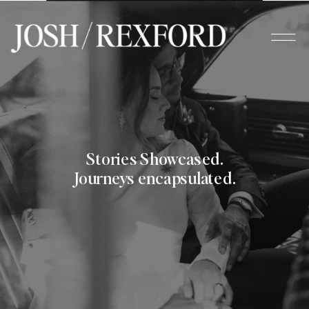
Stories Showcased.
Journeys encapsulated.