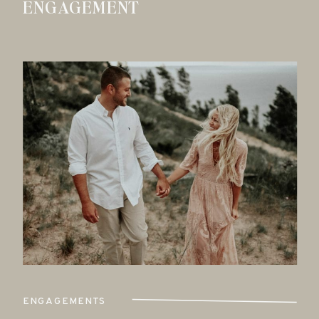
ENGAGEMENT
ENGAGEMENTS