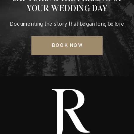
YOUR WEDDING DAY
Documenting the story that began long before
BOOK NOW