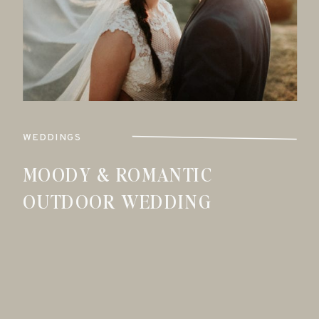
WEDDINGS
MOODY & ROMANTIC
OUTDOOR WEDDING