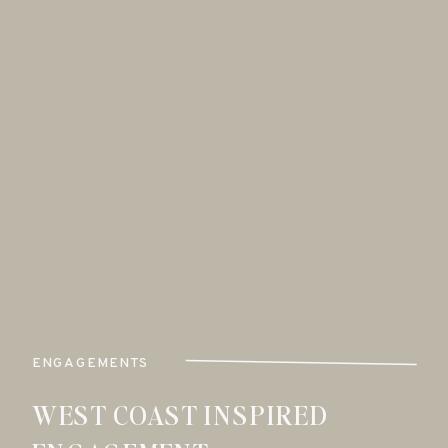
ENGAGEMENTS
WEST COAST INSPIRED