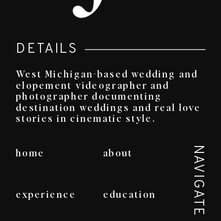
DETAILS
West Michigan-based wedding and
elopement videographer and
photographer documenting
destination weddings and real love
stories in cinematic style.
NAVIGATE
home
about
experience
education