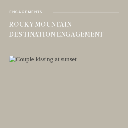
ENGAGEMENTS
ROCKY MOUNTAIN
DESTINATION ENGAGEMENT