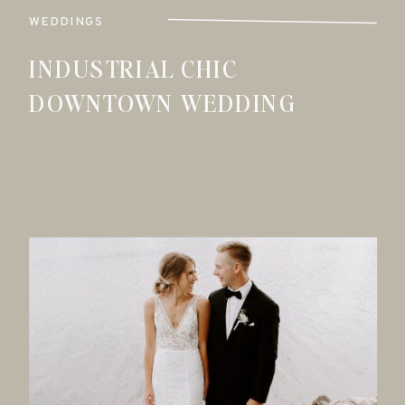
WEDDINGS
INDUSTRIAL CHIC
DOWNTOWN WEDDING