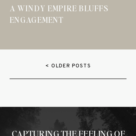
A WINDY EMPIRE BLUFFS
ENGAGEMENT
< OLDER POSTS
CAPTURING THE FEELING OF