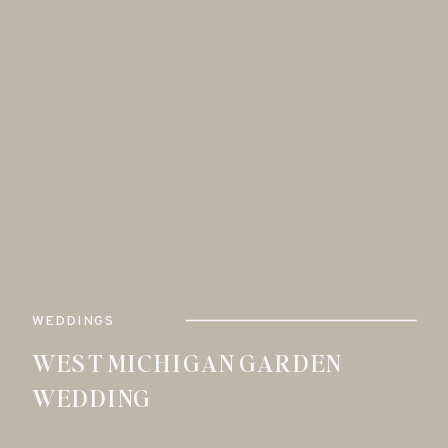
WEDDINGS
WEST MICHIGAN GARDEN
WEDDING