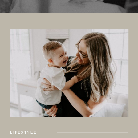
LIFESTYLE