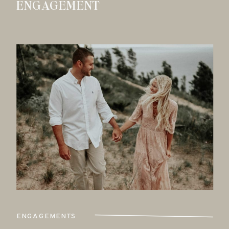
ENGAGEMENT
ENGAGEMENTS