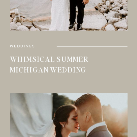
WEDDINGS
WHIMSICAL SUMMER
MICHIGAN WEDDING