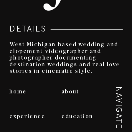
DETAILS
West Michigan-based wedding and
elopement videographer and
photographer documenting
destination weddings and real love
stories in cinematic style.
NAVIGATE
home
about
experience
education