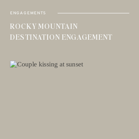
ENGAGEMENTS
ROCKY MOUNTAIN
DESTINATION ENGAGEMENT