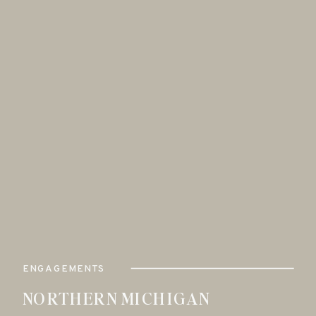
ENGAGEMENTS
NORTHERN MICHIGAN