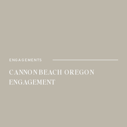
ENGAGEMENTS
CANNON BEACH OREGON
ENGAGEMENT