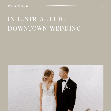
WEDDINGS
INDUSTRIAL CHIC
DOWNTOWN WEDDING