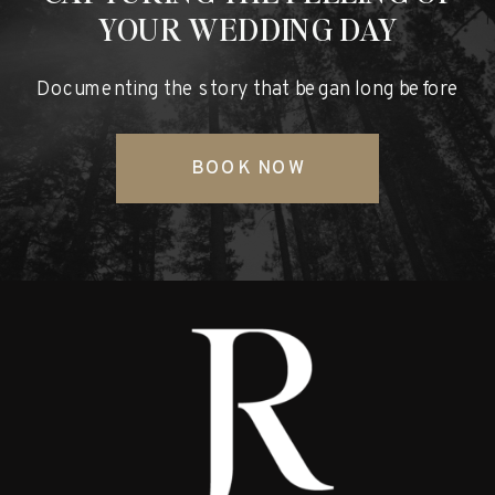
YOUR WEDDING DAY
Documenting the story that began long before
BOOK NOW