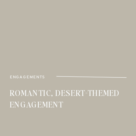
ENGAGEMENTS
ROMANTIC, DESERT-THEMED
ENGAGEMENT