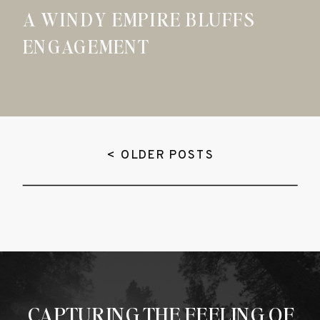
A WINDY EMPIRE BLUFFS
ENGAGEMENT
< OLDER POSTS
CAPTURING THE FEELING OF