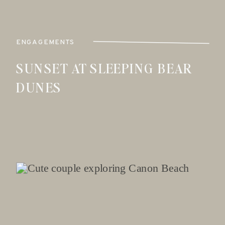
ENGAGEMENTS
SUNSET AT SLEEPING BEAR
DUNES