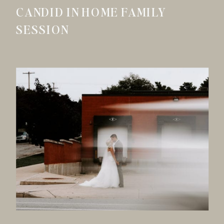
CANDID IN HOME FAMILY
SESSION