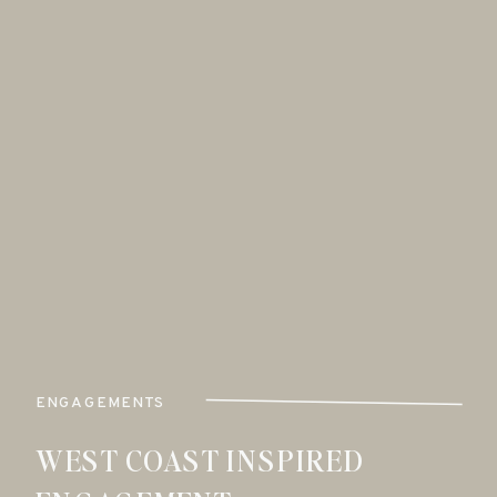
ENGAGEMENTS
WEST COAST INSPIRED