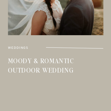
WEDDINGS
MOODY & ROMANTIC
OUTDOOR WEDDING