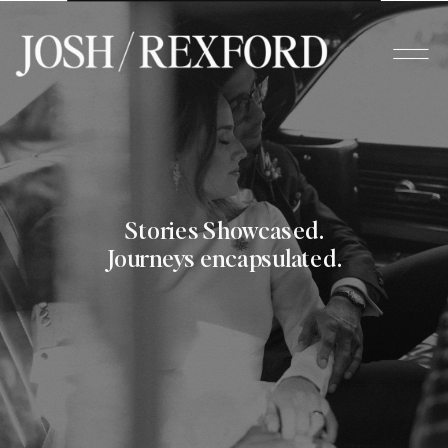
Stories Showcased.
Journeys encapsulated.