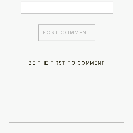
BE THE FIRST TO COMMENT