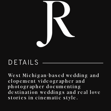
DETAILS
West Michigan-based wedding and
elopement videographer and
photographer documenting
destination weddings and real love
stories in cinematic style.