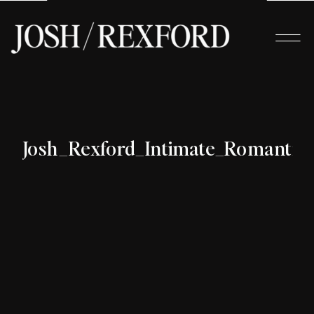
Josh_Rexford_Intimate_Romanti