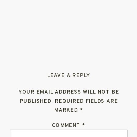
LEAVE A REPLY
YOUR EMAIL ADDRESS WILL NOT BE
PUBLISHED.
REQUIRED FIELDS ARE
MARKED
*
COMMENT
*