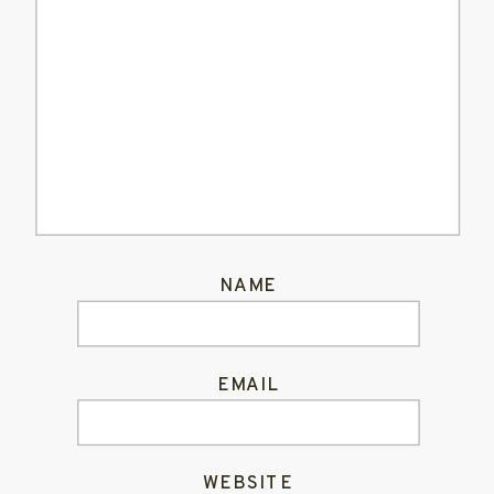
NAME
EMAIL
WEBSITE