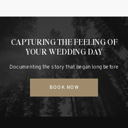
CAPTURING THE FEELING OF
YOUR WEDDING DAY
Documenting the story that began long before
BOOK NOW