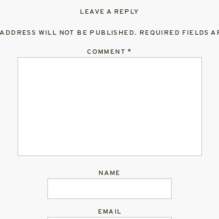
LEAVE A REPLY
 ADDRESS WILL NOT BE PUBLISHED.
REQUIRED FIELDS 
COMMENT
*
NAME
EMAIL