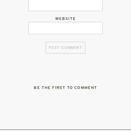
WEBSITE
BE THE FIRST TO COMMENT