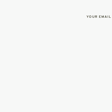
YOUR EMAIL