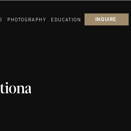
INQUIRE
O
PHOTOGRAPHY
EDUCATION
ational_Lakeshore_