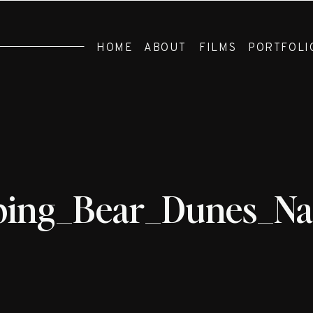
HOME
ABOUT
FILMS
PORTFOLI
ping_Bear_Dunes_N