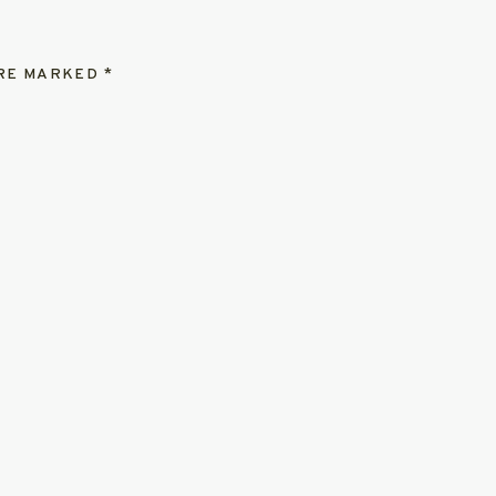
ARE MARKED
*