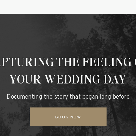
PTURING THE FEELING
YOUR WEDDING DAY
Documenting the story that began long before
BOOK NOW