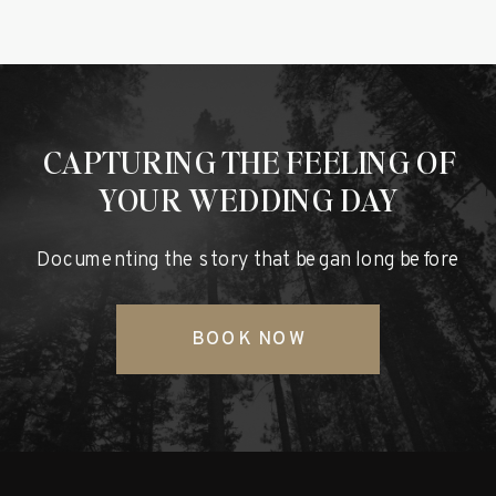
CAPTURING THE FEELING OF
YOUR WEDDING DAY
Documenting the story that began long before
BOOK NOW