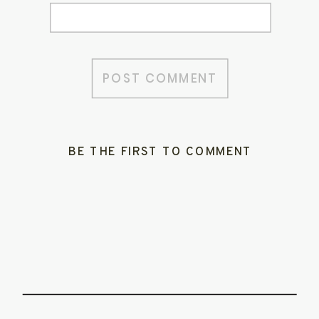
BE THE FIRST TO COMMENT