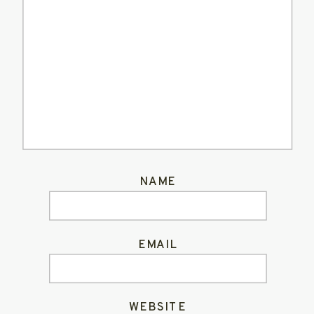
NAME
EMAIL
WEBSITE