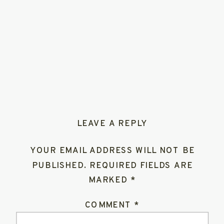
LEAVE A REPLY
YOUR EMAIL ADDRESS WILL NOT BE
PUBLISHED.
REQUIRED FIELDS ARE
MARKED
*
COMMENT
*