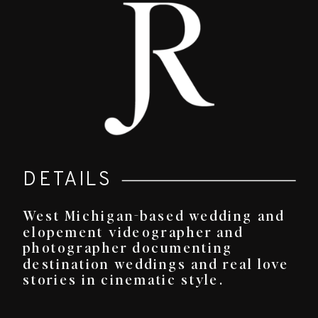
DETAILS
West Michigan-based wedding and
elopement videographer and
photographer documenting
destination weddings and real love
stories in cinematic style.