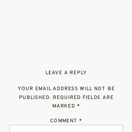
LEAVE A REPLY
YOUR EMAIL ADDRESS WILL NOT BE
PUBLISHED.
REQUIRED FIELDS ARE
MARKED
*
COMMENT
*