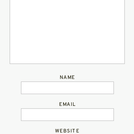
NAME
EMAIL
WEBSITE