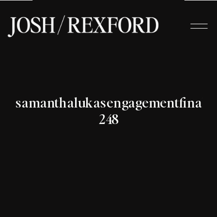
samanthalukasengagementfinals-
248