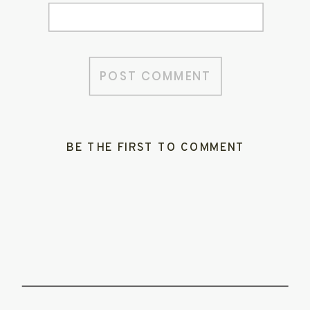
BE THE FIRST TO COMMENT