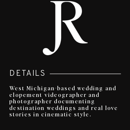
DETAILS
West Michigan-based wedding and
elopement videographer and
photographer documenting
destination weddings and real love
stories in cinematic style.