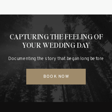
CAPTURING THE FEELING OF
YOUR WEDDING DAY
Documenting the story that began long before
BOOK NOW