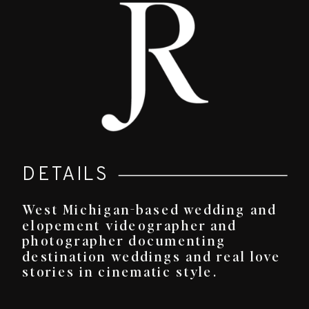
DETAILS
West Michigan-based wedding and
elopement videographer and
photographer documenting
destination weddings and real love
stories in cinematic style.