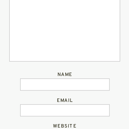
NAME
EMAIL
WEBSITE