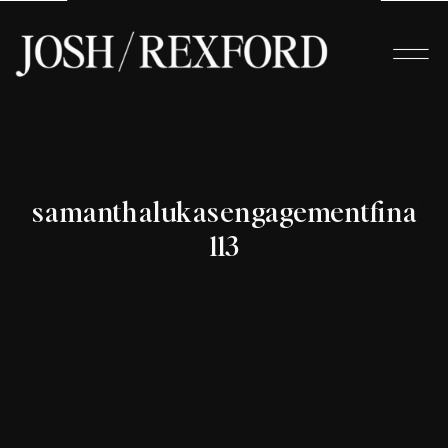
samanthalukasengagementfinals-
113