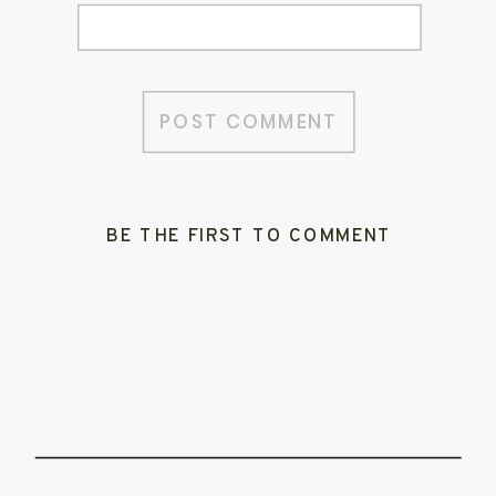
BE THE FIRST TO COMMENT