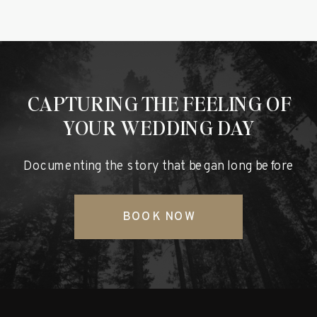
CAPTURING THE FEELING OF
YOUR WEDDING DAY
Documenting the story that began long before
BOOK NOW