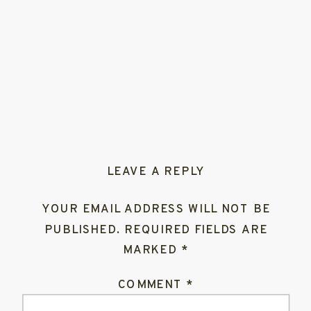
LEAVE A REPLY
YOUR EMAIL ADDRESS WILL NOT BE
PUBLISHED.
REQUIRED FIELDS ARE
MARKED
*
COMMENT
*