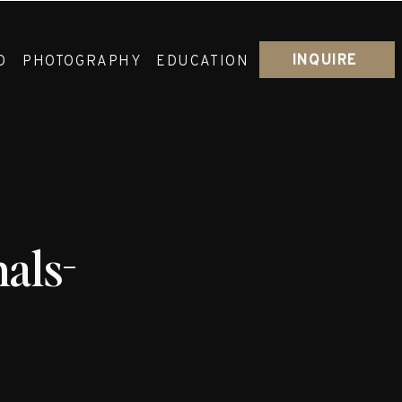
INQUIRE
O
PHOTOGRAPHY
EDUCATION
als-