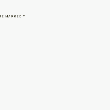
ARE MARKED
*