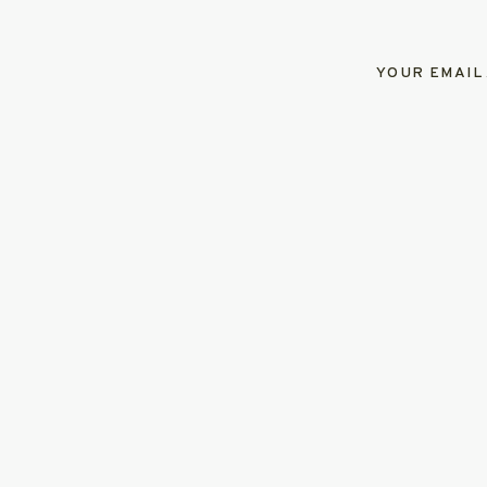
YOUR EMAIL