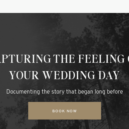
PTURING THE FEELING
YOUR WEDDING DAY
Documenting the story that began long before
BOOK NOW