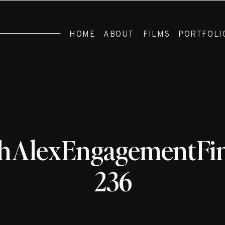
HOME
ABOUT
FILMS
PORTFOLI
hAlexEngagementFin
236