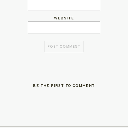
WEBSITE
BE THE FIRST TO COMMENT