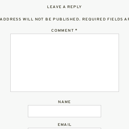
LEAVE A REPLY
 ADDRESS WILL NOT BE PUBLISHED.
REQUIRED FIELDS 
COMMENT
*
NAME
EMAIL