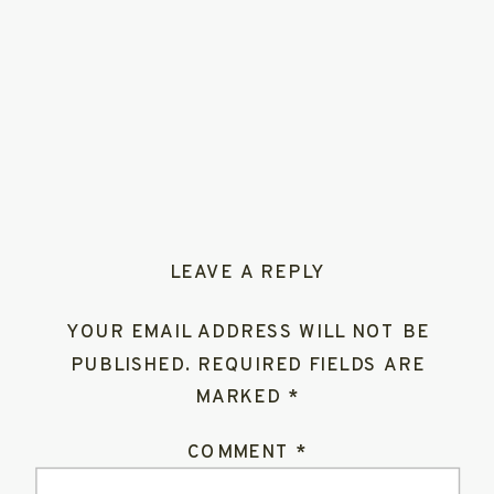
LEAVE A REPLY
YOUR EMAIL ADDRESS WILL NOT BE
PUBLISHED.
REQUIRED FIELDS ARE
MARKED
*
COMMENT
*