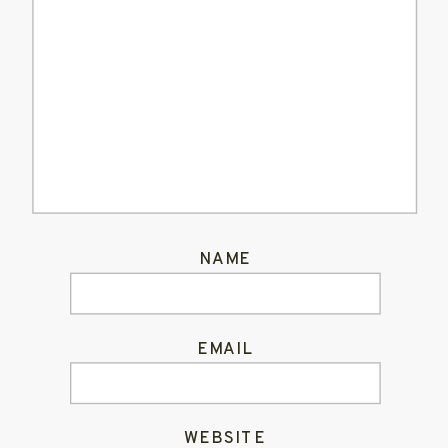
NAME
EMAIL
WEBSITE