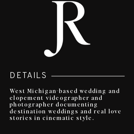
DETAILS
West Michigan-based wedding and
elopement videographer and
photographer documenting
destination weddings and real love
stories in cinematic style.