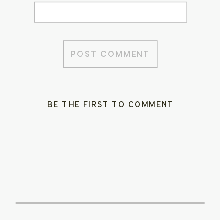
BE THE FIRST TO COMMENT