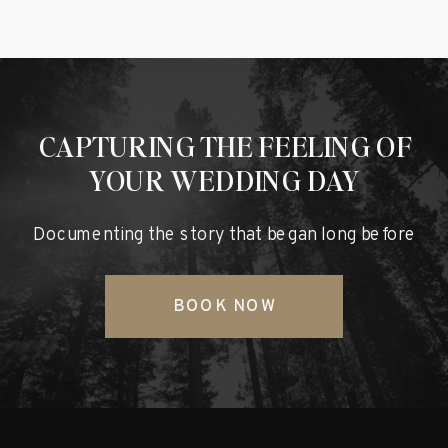
CAPTURING THE FEELING OF
YOUR WEDDING DAY
Documenting the story that began long before
BOOK NOW