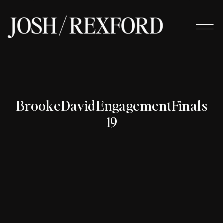
BrookeDavidEngagementFinals-
19