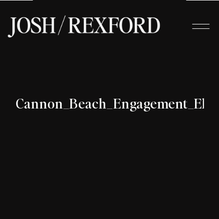
Cannon_Beach_Engagement_Elop