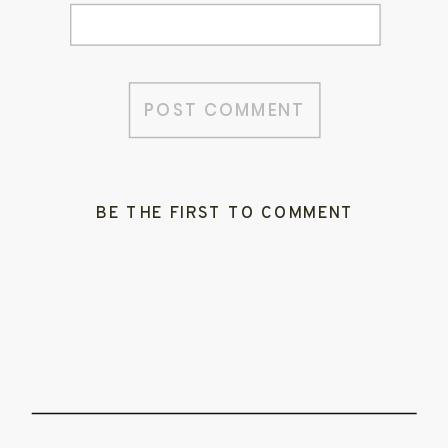
BE THE FIRST TO COMMENT