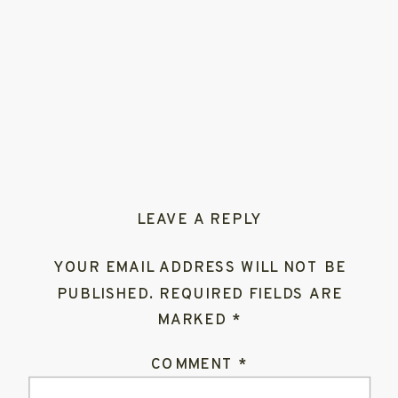
LEAVE A REPLY
YOUR EMAIL ADDRESS WILL NOT BE
PUBLISHED.
REQUIRED FIELDS ARE
MARKED
*
COMMENT
*