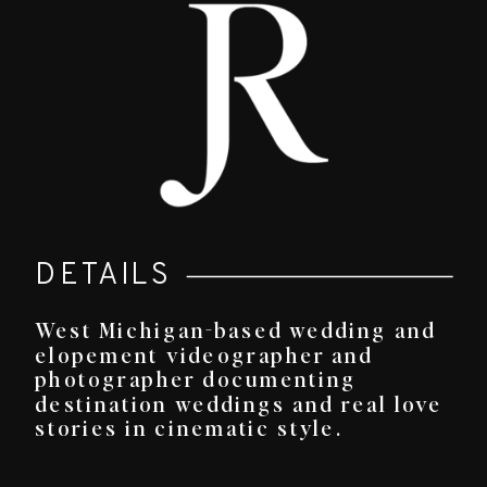
DETAILS
West Michigan-based wedding and
elopement videographer and
photographer documenting
destination weddings and real love
stories in cinematic style.