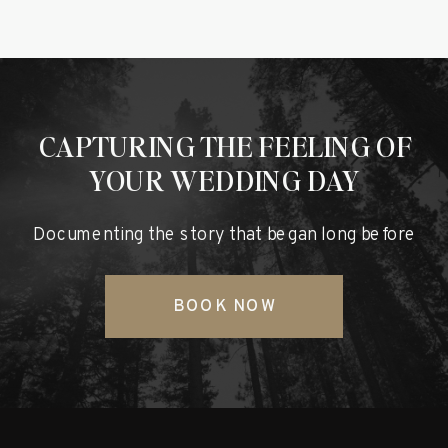
CAPTURING THE FEELING OF
YOUR WEDDING DAY
Documenting the story that began long before
BOOK NOW