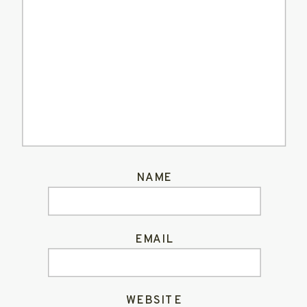
NAME
EMAIL
WEBSITE