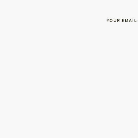
YOUR EMAIL