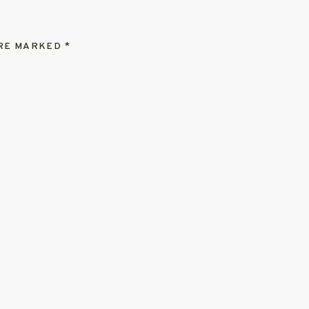
ARE MARKED
*