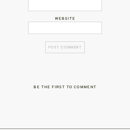
WEBSITE
BE THE FIRST TO COMMENT