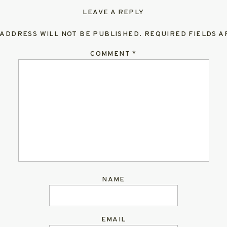
LEAVE A REPLY
 ADDRESS WILL NOT BE PUBLISHED.
REQUIRED FIELDS 
COMMENT
*
NAME
EMAIL