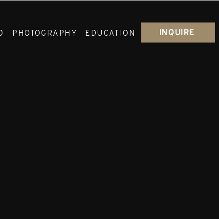
INQUIRE
O
PHOTOGRAPHY
EDUCATION