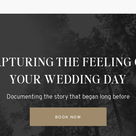
PTURING THE FEELING
YOUR WEDDING DAY
Documenting the story that began long before
BOOK NOW