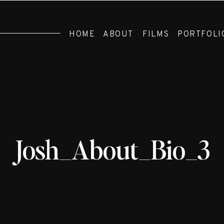
HOME
ABOUT
FILMS
PORTFOLI
Josh_About_Bio_3