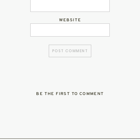
WEBSITE
BE THE FIRST TO COMMENT