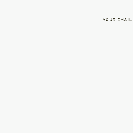
YOUR EMAIL