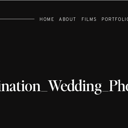
HOME
ABOUT
FILMS
PORTFOLI
ination_Wedding_Ph