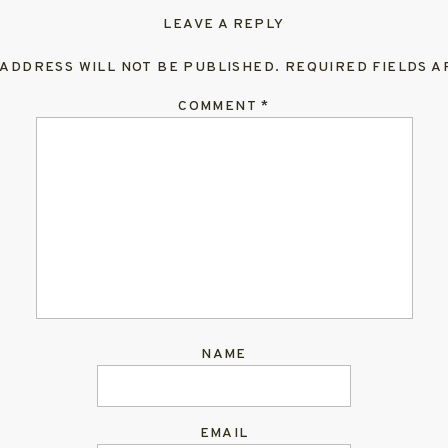
LEAVE A REPLY
 ADDRESS WILL NOT BE PUBLISHED.
REQUIRED FIELDS 
COMMENT
*
NAME
EMAIL