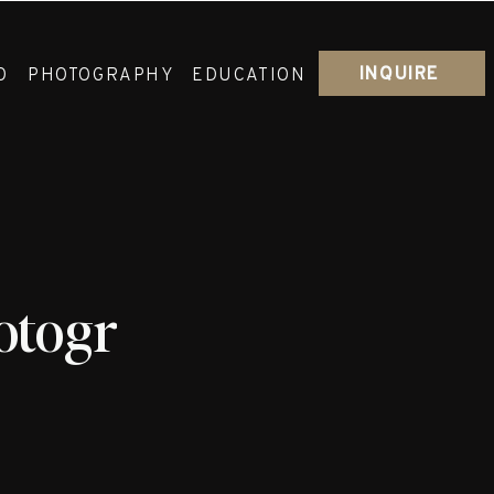
INQUIRE
O
PHOTOGRAPHY
EDUCATION
otographer_Josh_Re