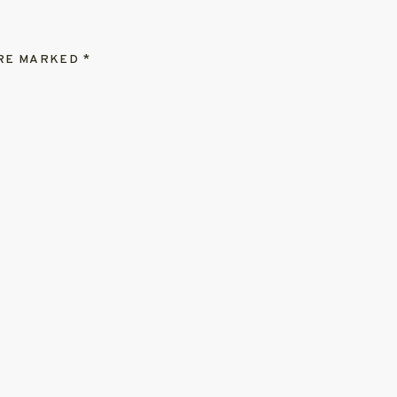
ARE MARKED
*