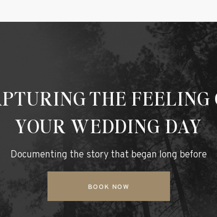
PTURING THE FEELING
YOUR WEDDING DAY
Documenting the story that began long before
BOOK NOW