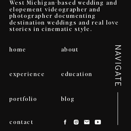
West Michigan-based wedding and
elopement videographer and
photographer documenting
destination weddings and real love
stories in cinematic style.
NAVIGATE
home
about
experience
education
portfolio
blog
contact