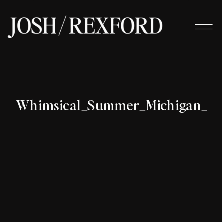
Whimsical_Summer_Michigan_Wed