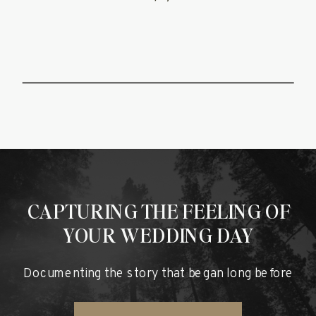
CAPTURING THE FEELING OF
YOUR WEDDING DAY
Documenting the story that began long before