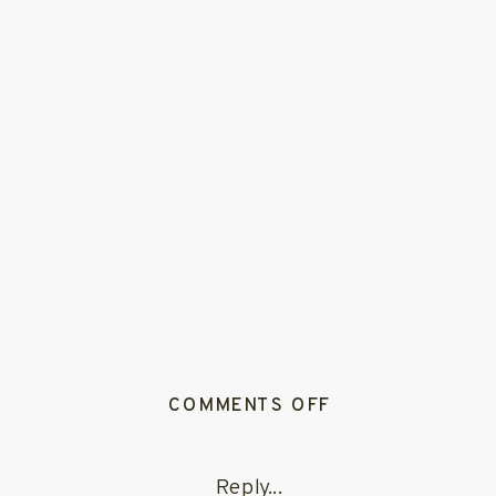
ON
COMMENTS OFF
WHIMSICAL_SU
Reply...