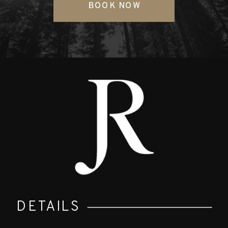
BOOK NOW
DETAILS