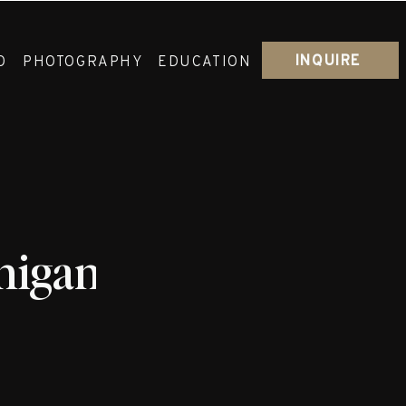
INQUIRE
O
PHOTOGRAPHY
EDUCATION
igan_Wedding_Abby_