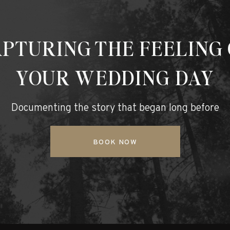
PTURING THE FEELING
YOUR WEDDING DAY
Documenting the story that began long before
BOOK NOW