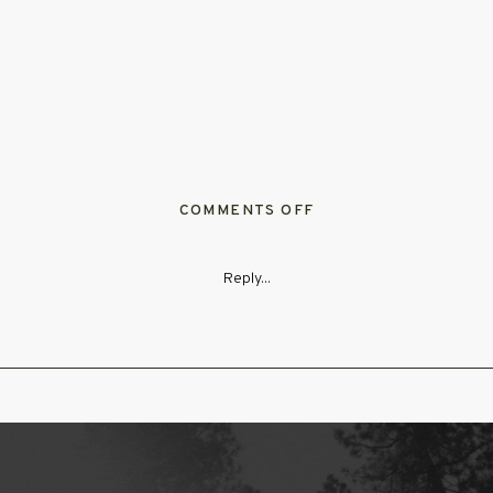
ON
COMMENTS OFF
WHIMSICAL_SUMME
Reply...