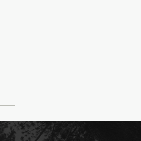
R_MICHIGAN_WEDDING_ABBY_JAKE_JOSH_REXFORD_PH