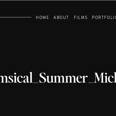
HOME
ABOUT
FILMS
PORTFOLI
sical_Summer_Mich