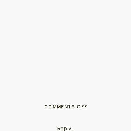
ON
COMMENTS OFF
LUKASSAMANTH
715
Reply...