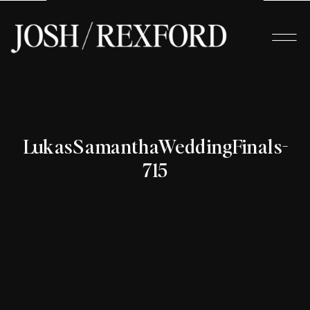
LukasSamanthaWeddingFinals-
715