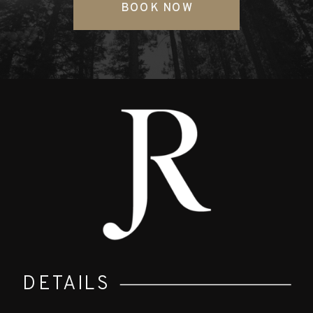
BOOK NOW
DETAILS