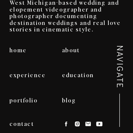
West Michigan-based wedding and
elopement videographer and
photographer documenting
destination weddings and real love
stories in cinematic style.
NAVIGATE
home
about
experience
education
portfolio
blog
contact