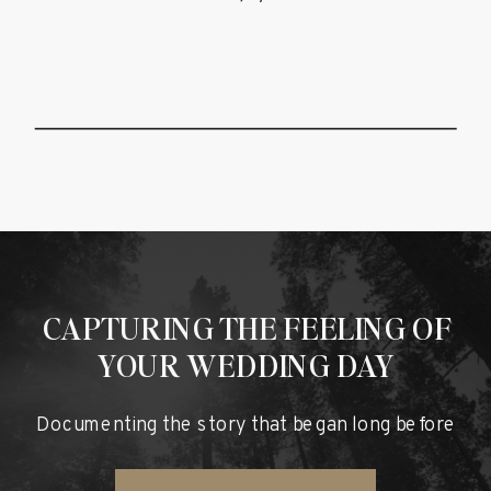
CAPTURING THE FEELING OF
YOUR WEDDING DAY
Documenting the story that began long before