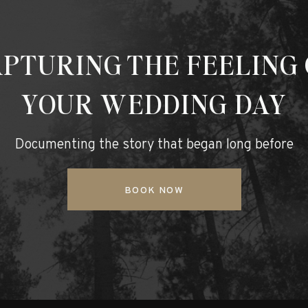
PTURING THE FEELING
YOUR WEDDING DAY
Documenting the story that began long before
BOOK NOW