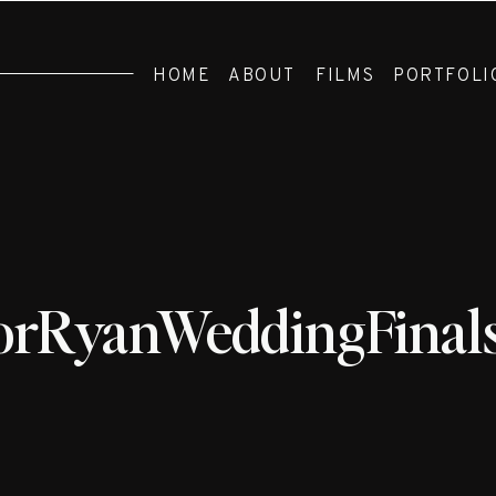
HOME
ABOUT
FILMS
PORTFOLI
orRyanWeddingFinal