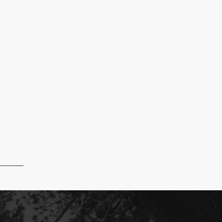
GFINALS-