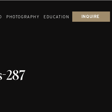
INQUIRE
O
PHOTOGRAPHY
EDUCATION
s-287