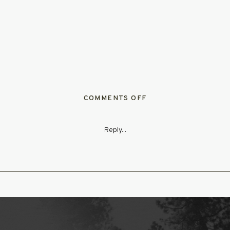
ON
COMMENTS OFF
TAYLORRYANWEDDIN
287
Reply...