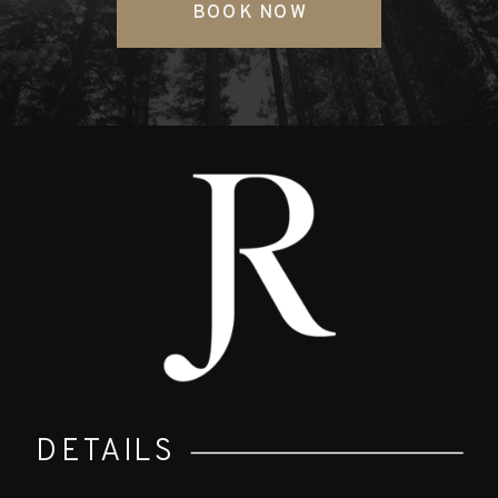
BOOK NOW
DETAILS