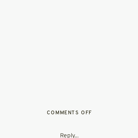
ON
COMMENTS OFF
JOSIE
+
Reply...