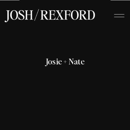
Josie + Nate