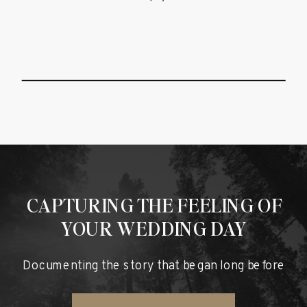
NATE
CAPTURING THE FEELING OF
YOUR WEDDING DAY
Documenting the story that began long before