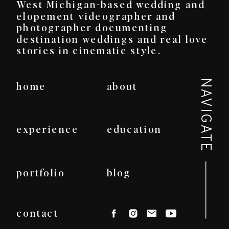
West Michigan-based wedding and
elopement videographer and
photographer documenting
destination weddings and real love
stories in cinematic style.
NAVIGATE
home
about
experience
education
portfolio
blog
contact