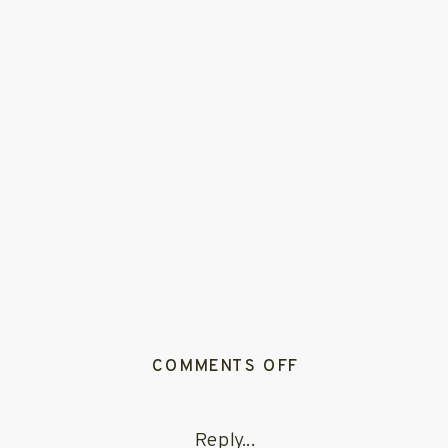
ON
COMMENTS OFF
CALIFORNIA
REDWOOD
Reply...