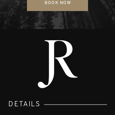
BOOK NOW
DETAILS