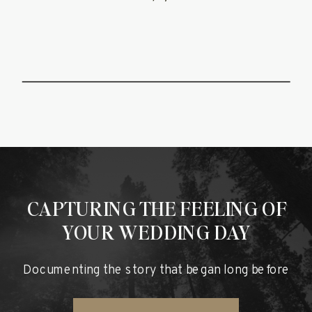
FOREST
WEDDING
FILM
CAPTURING THE FEELING OF
YOUR WEDDING DAY
Documenting the story that began long before