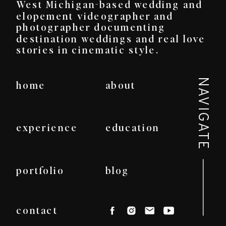
West Michigan-based wedding and
elopement videographer and
photographer documenting
destination weddings and real love
stories in cinematic style.
NAVIGATE
home
about
experience
education
portfolio
blog
contact