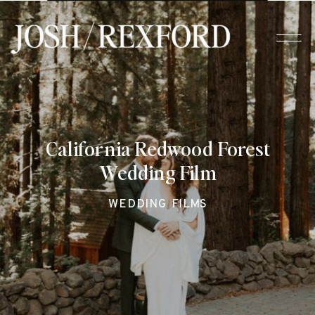
California Redwood Forest
Wedding Film
WEDDING FILMS