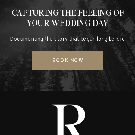
CAPTURING THE FEELING OF
YOUR WEDDING DAY
Documenting the story that began long before
BOOK NOW