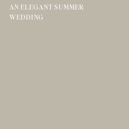
AN ELEGANT SUMMER
WEDDING