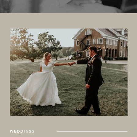
WEDDINGS