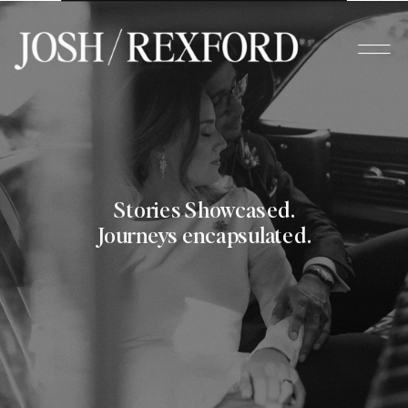
Stories Showcased.
Journeys encapsulated.