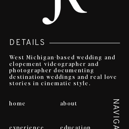
DETAILS
West Michigan-based wedding and
elopement videographer and
photographer documenting
destination weddings and real love
stories in cinematic style.
NAVIGATE
home
about
experience
education